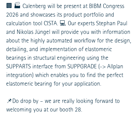
🏢 🏭 Calenberg will be present at BIBM Congress
2026 and showcases its product portfolio and
calculation tool CISTA. 💻 Our experts Stephan Paul
and Nikolas Jüngel will provide you with information
about the highly automated workflow for the design,
detailing, and implementation of elastomeric
bearings in structural engineering using the
SUPPARTS interface from SUPPGRADE (-> Allplan
integration) which enables you to find the perfect
elastomeric bearing for your application.
📌Do drop by – we are really looking forward to
welcoming you at our booth 28.