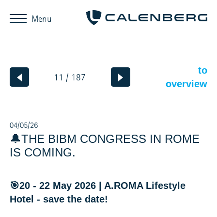
Menu
to
11 / 187
overview
04/05/26
🔔THE BIBM CONGRESS IN ROME
IS COMING.
🎯20 - 22 May 2026 | A.ROMA Lifestyle
Hotel - save the date!